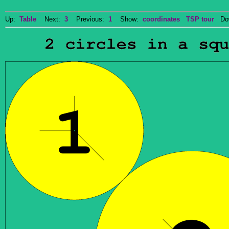
Up:
Table
Next:
3
Previous:
1
Show:
coordinates
TSP tour
Dow