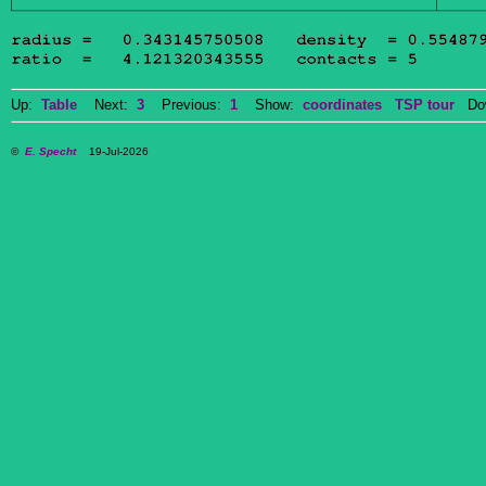
Up:
Table
Next:
3
Previous:
1
Show:
coordinates
TSP tour
Dow
©
E. Specht
19-Jul-2026