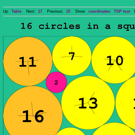
Up:
Table
Next:
17
Previous:
15
Show:
coordinates
TSP tour
Do