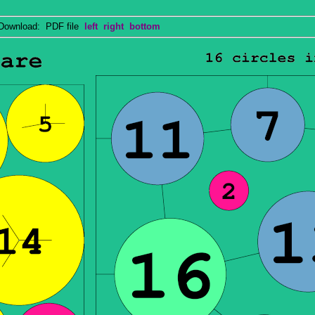
wnload: PDF file
left
right
bottom