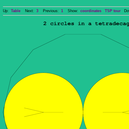
Up:
Table
Next:
3
Previous:
1
Show:
coordinates
TSP tour
Dow