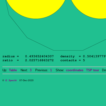
Up:
Table
Next:
3
Previous:
1
Show:
coordinates
TSP tour
Dow
©
E. Specht
07-Dec-2020