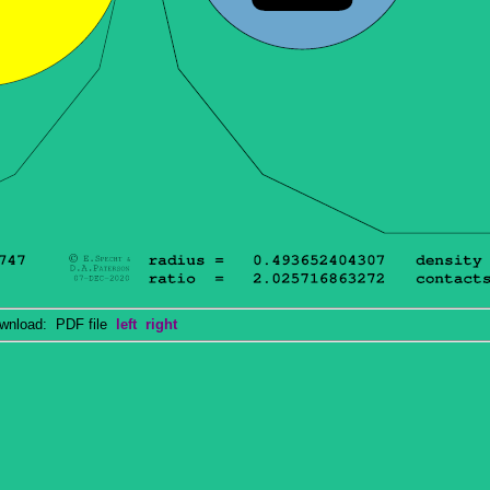
nload: PDF file
left
right