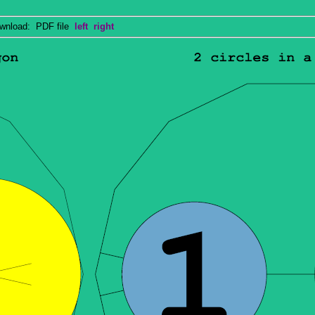
nload: PDF file
left
right