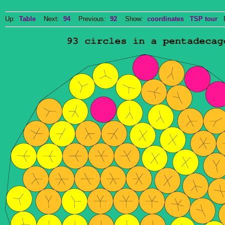
Up:
Table
Next:
94
Previous:
92
Show:
coordinates
TSP tour
Do