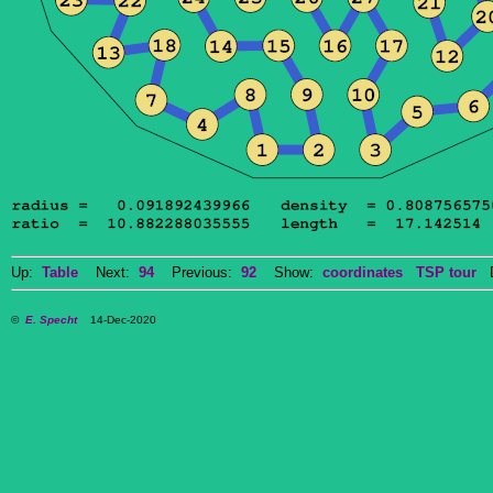
Up:
Table
Next:
94
Previous:
92
Show:
coordinates
TSP tour
Do
©
E. Specht
14-Dec-2020