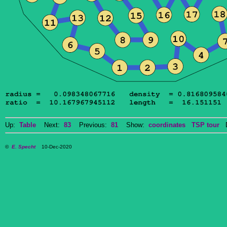
Up:
Table
Next:
83
Previous:
81
Show:
coordinates
TSP tour
Do
©
E. Specht
10-Dec-2020