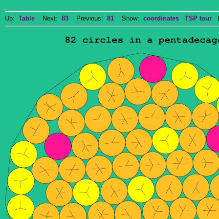
Up:
Table
Next:
83
Previous:
81
Show:
coordinates
TSP tour
Do