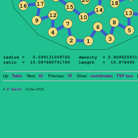
Up:
Table
Next:
81
Previous:
79
Show:
coordinates
TSP tour
Do
©
E. Specht
14-Dec-2020