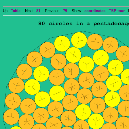
Up:
Table
Next:
81
Previous:
79
Show:
coordinates
TSP tour
Do