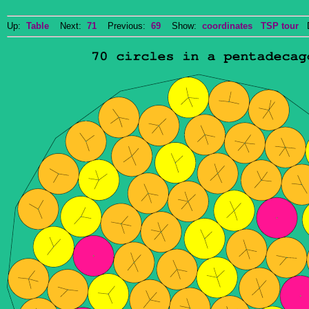
Up:
Table
Next:
71
Previous:
69
Show:
coordinates
TSP tour
Do