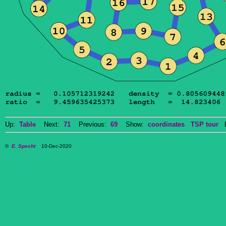
Up:
Table
Next:
71
Previous:
69
Show:
coordinates
TSP tour
Do
©
E. Specht
10-Dec-2020