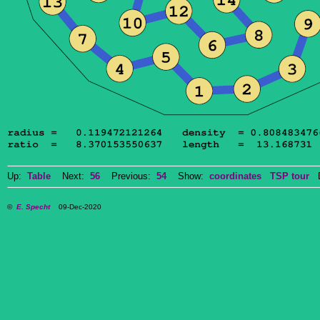
Up:
Table
Next:
56
Previous:
54
Show:
coordinates
TSP tour
Do
©
E. Specht
09-Dec-2020