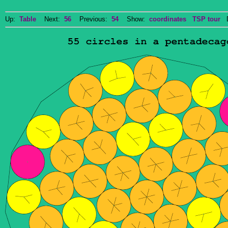
Up:
Table
Next:
56
Previous:
54
Show:
coordinates
TSP tour
Do