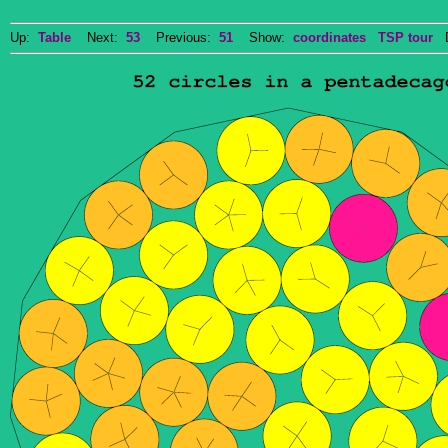
Up:
Table
Next:
53
Previous:
51
Show:
coordinates
TSP tour
Do