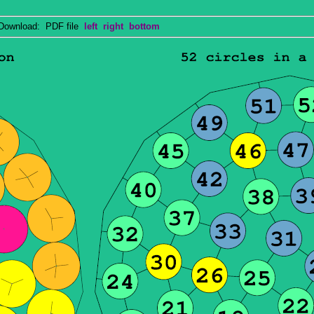
wnload: PDF file
left
right
bottom