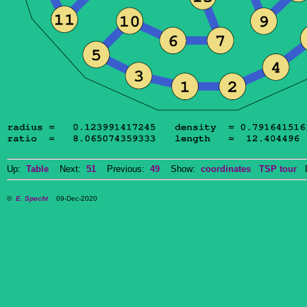
Up:
Table
Next:
51
Previous:
49
Show:
coordinates
TSP tour
Do
©
E. Specht
09-Dec-2020