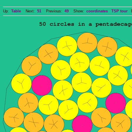
Up:
Table
Next:
51
Previous:
49
Show:
coordinates
TSP tour
Do