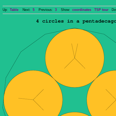
Up:
Table
Next:
5
Previous:
3
Show:
coordinates
TSP tour
Dow