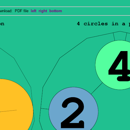
nload: PDF file
left
right
bottom