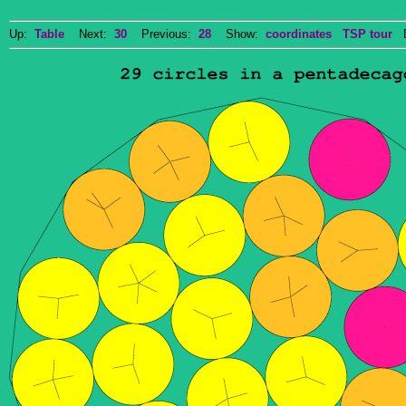
Up:
Table
Next:
30
Previous:
28
Show:
coordinates
TSP tour
Do