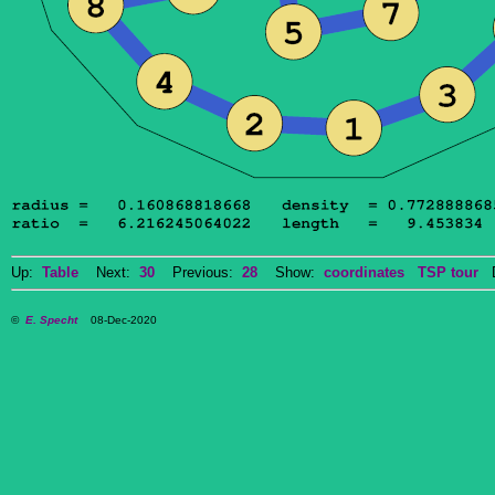
Up:
Table
Next:
30
Previous:
28
Show:
coordinates
TSP tour
Do
©
E. Specht
08-Dec-2020