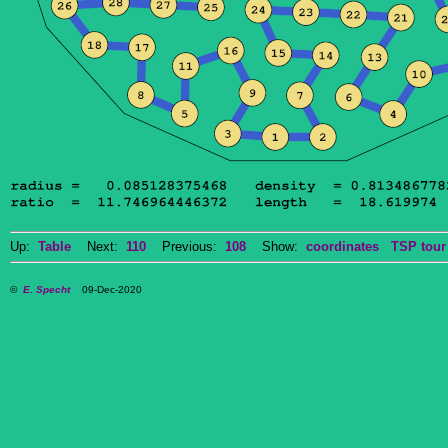
Up:
Table
Next:
110
Previous:
108
Show:
coordinates
TSP tour
©
E. Specht
09-Dec-2020