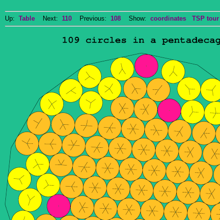
Up:
Table
Next:
110
Previous:
108
Show:
coordinates
TSP tour