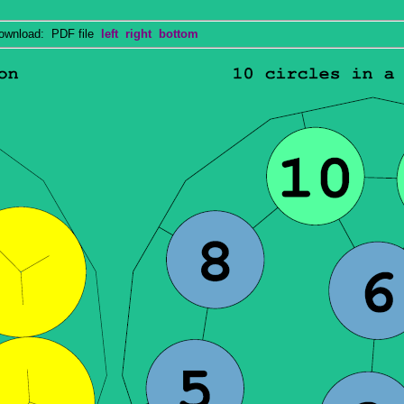
nload: PDF file
left
right
bottom