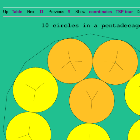
Up:
Table
Next:
11
Previous:
9
Show:
coordinates
TSP tour
Dow