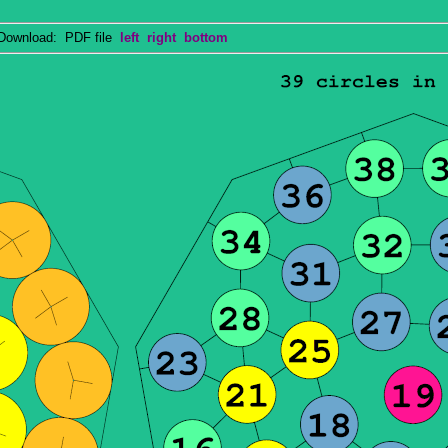
wnload: PDF file
left
right
bottom