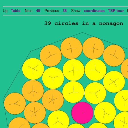
Up:
Table
Next:
40
Previous:
38
Show:
coordinates
TSP tour
Do