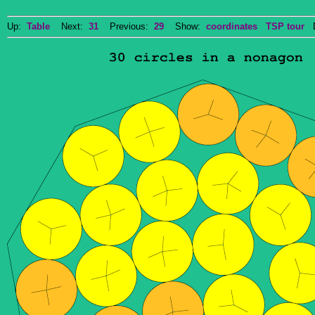
Up:
Table
Next:
31
Previous:
29
Show:
coordinates
TSP tour
Do