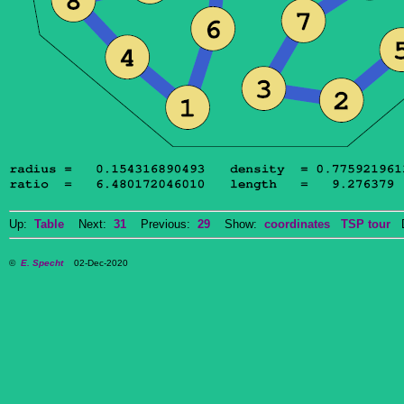
Up:
Table
Next:
31
Previous:
29
Show:
coordinates
TSP tour
Do
©
E. Specht
02-Dec-2020