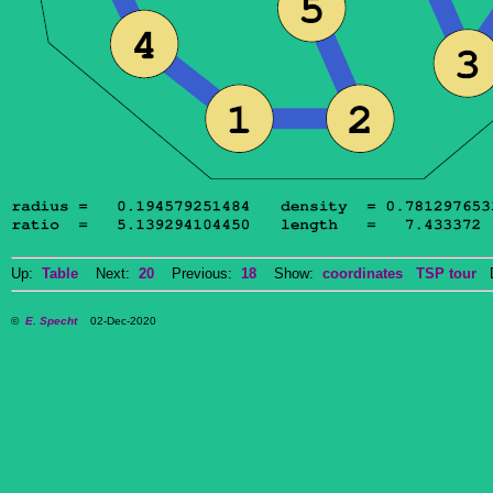
Up:
Table
Next:
20
Previous:
18
Show:
coordinates
TSP tour
Do
©
E. Specht
02-Dec-2020