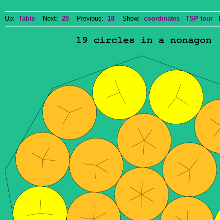
Up:
Table
Next:
20
Previous:
18
Show:
coordinates
TSP tour
Do