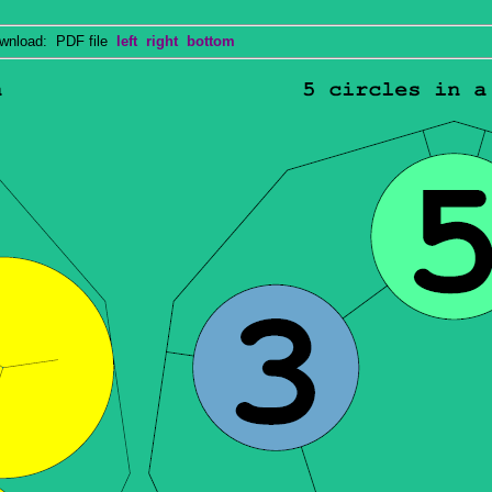
nload: PDF file
left
right
bottom