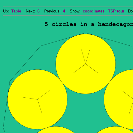
Up:
Table
Next:
6
Previous:
4
Show:
coordinates
TSP tour
Dow