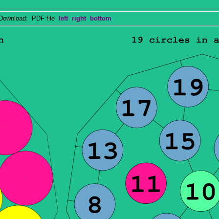
wnload: PDF file
left
right
bottom