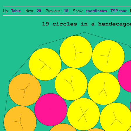
Up:
Table
Next:
20
Previous:
18
Show:
coordinates
TSP tour
Do