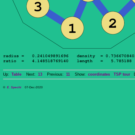
Up:
Table
Next:
13
Previous:
11
Show:
coordinates
TSP tour
Do
©
E. Specht
07-Dec-2020