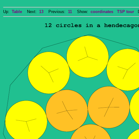
Up:
Table
Next:
13
Previous:
11
Show:
coordinates
TSP tour
Do