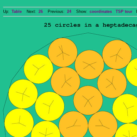
Up:
Table
Next:
26
Previous:
24
Show:
coordinates
TSP tour
Do