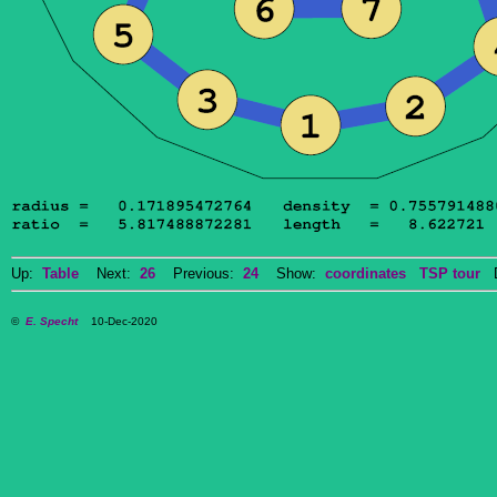
Up:
Table
Next:
26
Previous:
24
Show:
coordinates
TSP tour
Do
©
E. Specht
10-Dec-2020