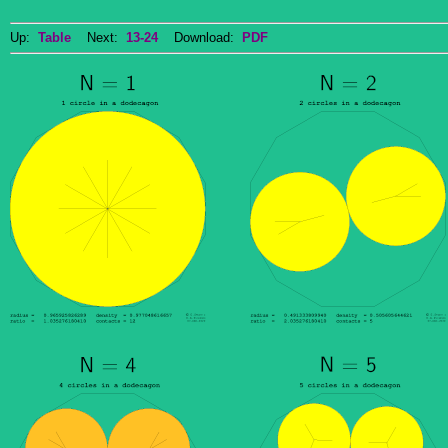
Up:
Table
Next:
13-24
Download:
PDF