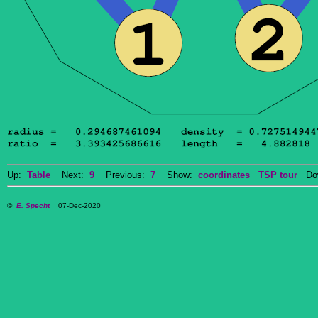
Up:
Table
Next:
9
Previous:
7
Show:
coordinates
TSP tour
Dow
©
E. Specht
07-Dec-2020