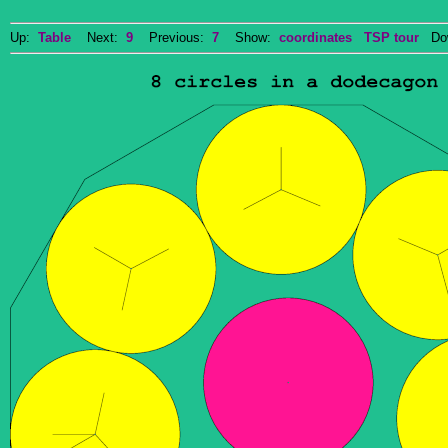
Up:
Table
Next:
9
Previous:
7
Show:
coordinates
TSP tour
Dow