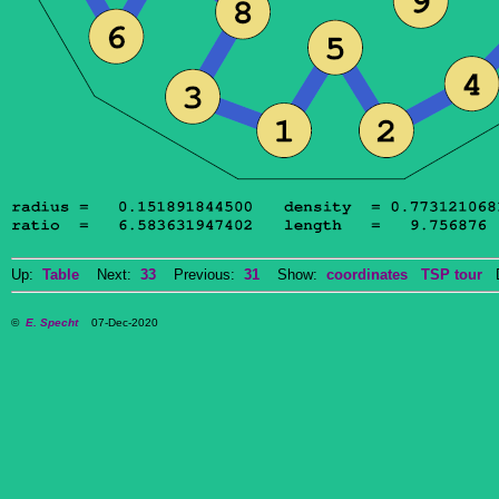
Up:
Table
Next:
33
Previous:
31
Show:
coordinates
TSP tour
Do
©
E. Specht
07-Dec-2020