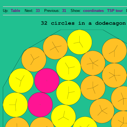
Up:
Table
Next:
33
Previous:
31
Show:
coordinates
TSP tour
Do