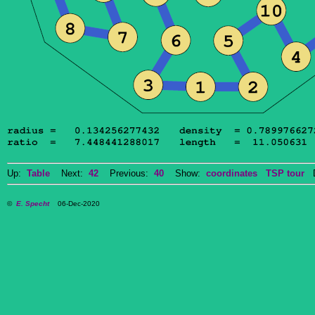
Up:
Table
Next:
42
Previous:
40
Show:
coordinates
TSP tour
Do
©
E. Specht
06-Dec-2020