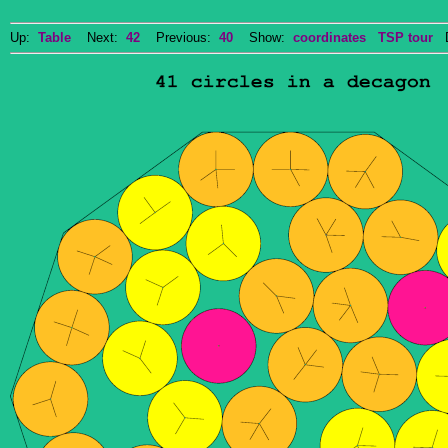
Up:
Table
Next:
42
Previous:
40
Show:
coordinates
TSP tour
Do