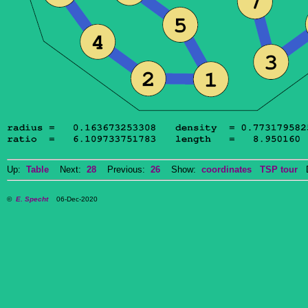
Up:
Table
Next:
28
Previous:
26
Show:
coordinates
TSP tour
Do
©
E. Specht
06-Dec-2020