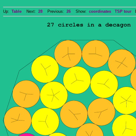
Up:
Table
Next:
28
Previous:
26
Show:
coordinates
TSP tour
Do