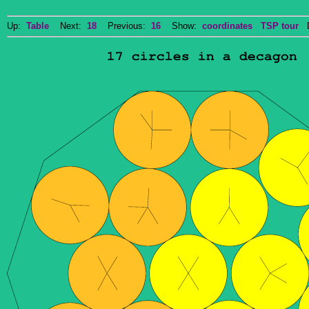
Up:
Table
Next:
18
Previous:
16
Show:
coordinates
TSP tour
Do