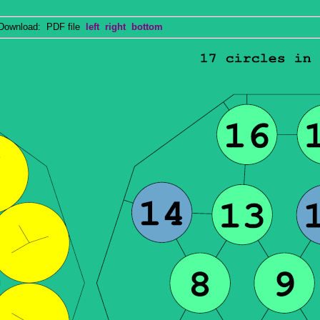
wnload: PDF file
left
right
bottom