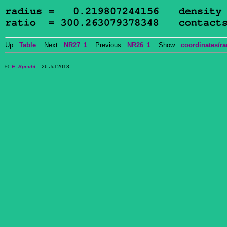
Up:
Table
Next:
NR27_1
Previous:
NR26_1
Show:
coordinates/ra
©
E. Specht
26-Jul-2013