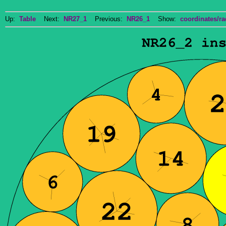
Up:
Table
Next:
NR27_1
Previous:
NR26_1
Show:
coordinates/ra