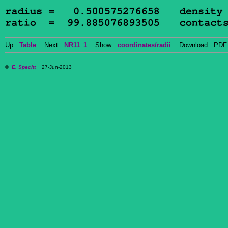
Up:
Table
Next:
NR11_1
Show:
coordinates/radii
Download: PDF 
©
E. Specht
27-Jun-2013