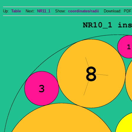
Up:
Table
Next:
NR11_1
Show:
coordinates/radii
Download: PDF 