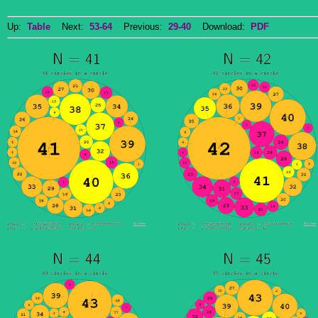
Up:
Table
Next:
53-64
Previous:
29-40
Download:
PDF