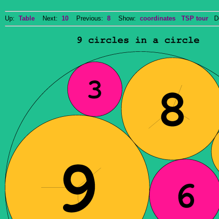
Up:
Table
Next:
10
Previous:
8
Show:
coordinates
TSP tour
Do