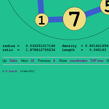
Up:
Table
Next:
10
Previous:
8
Show:
coordinates
TSP tour
Do
©
E. Specht
14-Mar-2012