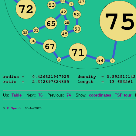
Up:
Table
Next:
76
Previous:
74
Show:
coordinates
TSP tour
Do
©
E. Specht
05-Jul-2026