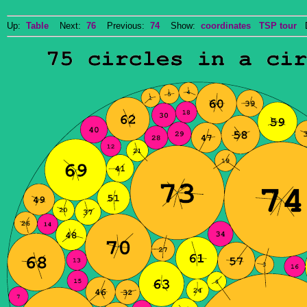
Up:
Table
Next:
76
Previous:
74
Show:
coordinates
TSP tour
Do