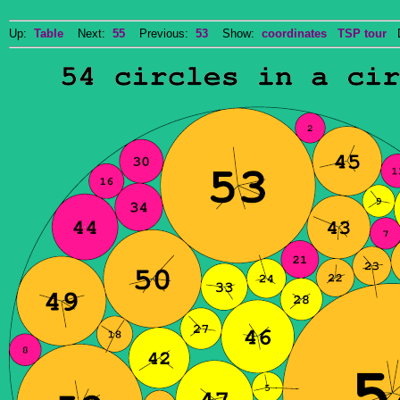
Up:
Table
Next:
55
Previous:
53
Show:
coordinates
TSP tour
Do