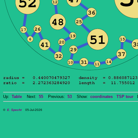
Up:
Table
Next:
55
Previous:
53
Show:
coordinates
TSP tour
Do
©
E. Specht
05-Jul-2026