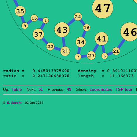
Up:
Table
Next:
51
Previous:
49
Show:
coordinates
TSP tour
Do
©
E. Specht
02-Jun-2024