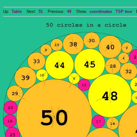
Up:
Table
Next:
51
Previous:
49
Show:
coordinates
TSP tour
Do