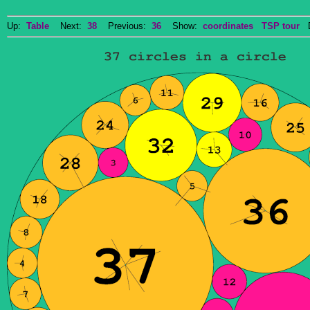
Up:
Table
Next:
38
Previous:
36
Show:
coordinates
TSP tour
Do