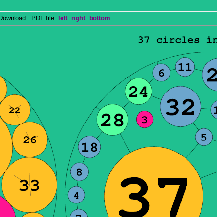
wnload: PDF file
left
right
bottom