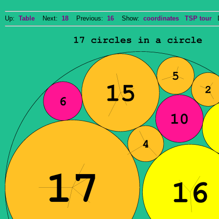
Up:
Table
Next:
18
Previous:
16
Show:
coordinates
TSP tour
Do