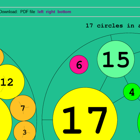
wnload: PDF file
left
right
bottom