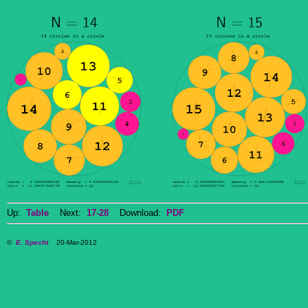
Up:
Table
Next:
17-28
Download:
PDF
©
E. Specht
20-Mar-2012