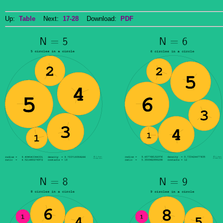
Up:
Table
Next:
17-28
Download:
PDF