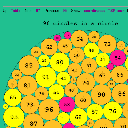
Up:
Table
Next:
97
Previous:
95
Show:
coordinates
TSP tour
Do