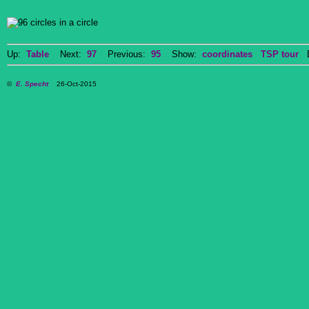
Up:
Table
Next:
97
Previous:
95
Show:
coordinates
TSP tour
Do
©
E. Specht
26-Oct-2015