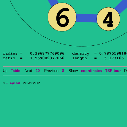
Up:
Table
Next:
10
Previous:
8
Show:
coordinates
TSP tour
Do
©
E. Specht
20-Mar-2012