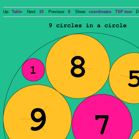
Up:
Table
Next:
10
Previous:
8
Show:
coordinates
TSP tour
Do