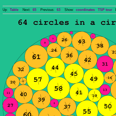
Up:
Table
Next:
65
Previous:
63
Show:
coordinates
TSP tour
Do