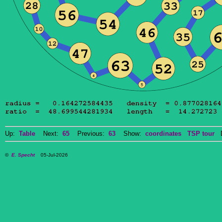
Up:
Table
Next:
65
Previous:
63
Show:
coordinates
TSP tour
Do
©
E. Specht
05-Jul-2026