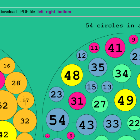
wnload: PDF file
left
right
bottom