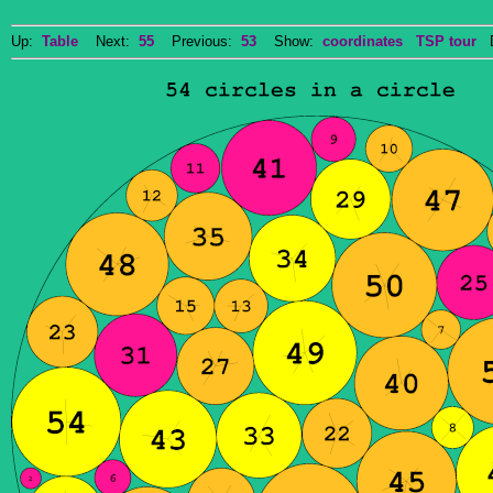
Up:
Table
Next:
55
Previous:
53
Show:
coordinates
TSP tour
Do