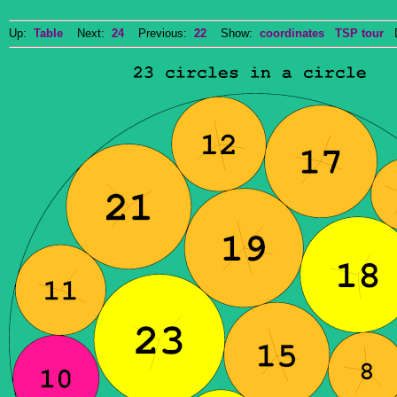
Up:
Table
Next:
24
Previous:
22
Show:
coordinates
TSP tour
Do