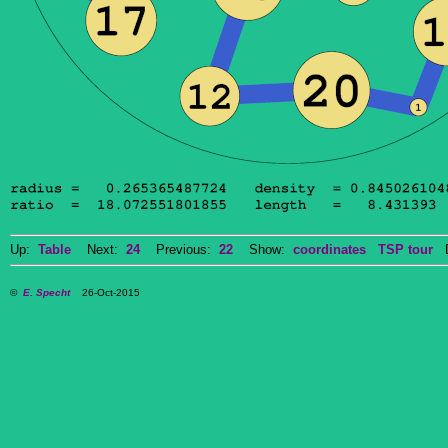
Up:
Table
Next:
24
Previous:
22
Show:
coordinates
TSP tour
Do
©
E. Specht
26-Oct-2015