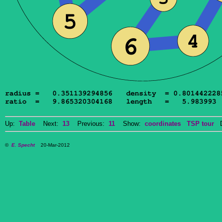
Up:
Table
Next:
13
Previous:
11
Show:
coordinates
TSP tour
Do
©
E. Specht
20-Mar-2012