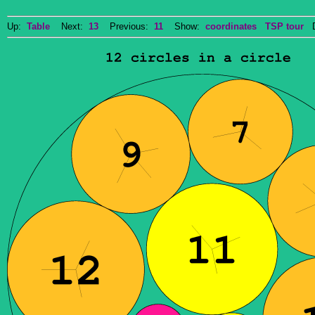
Up:
Table
Next:
13
Previous:
11
Show:
coordinates
TSP tour
Do