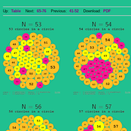
Up:
Table
Next:
65-76
Previous:
41-52
Download:
PDF