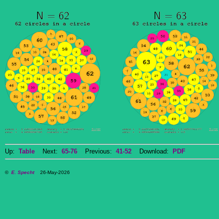
Up:
Table
Next:
65-76
Previous:
41-52
Download:
PDF
©
E. Specht
26-May-2026