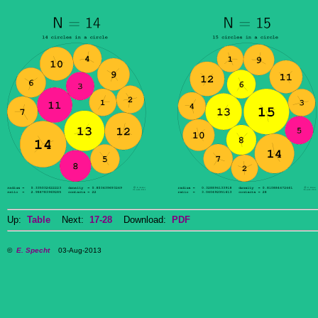
Up:
Table
Next:
17-28
Download:
PDF
©
E. Specht
03-Aug-2013