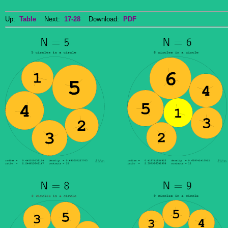
Up:
Table
Next:
17-28
Download:
PDF