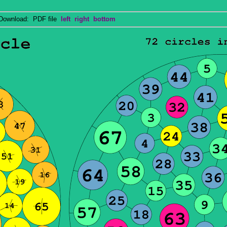
wnload: PDF file
left
right
bottom