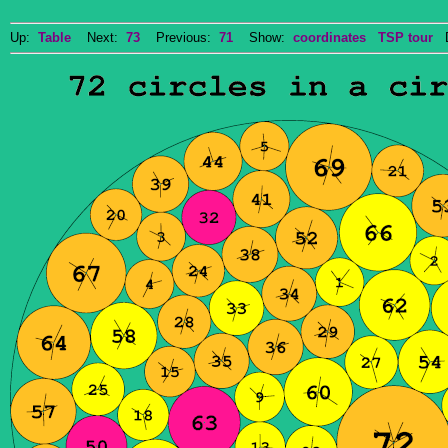
Up:
Table
Next:
73
Previous:
71
Show:
coordinates
TSP tour
Do