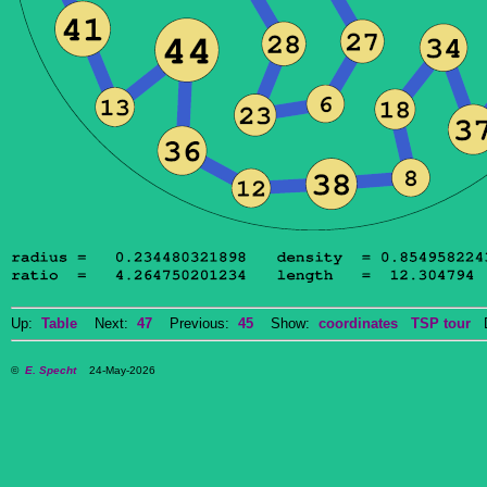
Up:
Table
Next:
47
Previous:
45
Show:
coordinates
TSP tour
Do
©
E. Specht
24-May-2026