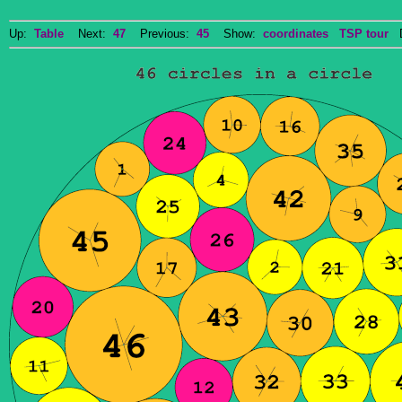
Up:
Table
Next:
47
Previous:
45
Show:
coordinates
TSP tour
Do