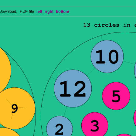
wnload: PDF file
left
right
bottom