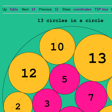
Up:
Table
Next:
14
Previous:
12
Show:
coordinates
TSP tour
Do